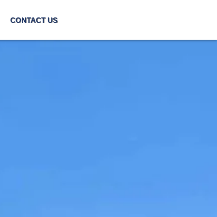
CONTACT US