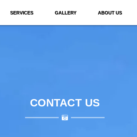
SERVICES
GALLERY
ABOUT US
CONTACT US