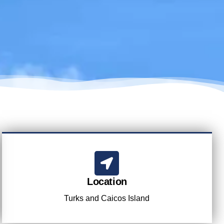
Location
Turks and Caicos Island