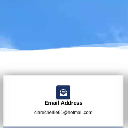
Email Address
clarecherlie81@hotmail.com