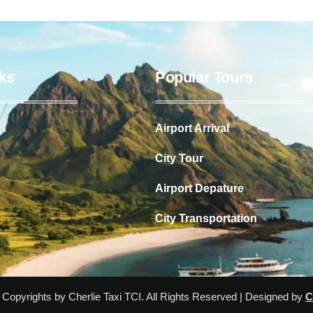
ks
Popular Tours
Airport Arrival
City Tour
Airport Depature
City Transportation
Copyrights by Cherlie Taxi TCI. All Rights Reserved | Designed by