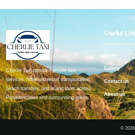
Useful Lin
Home
Gallery
Cherlie Taxi provides private taxi
services, hotel and resort transportation,
Contact us
beach transfers, and island tours across
About us
Providenciales and surrounding areas.
© 2026 