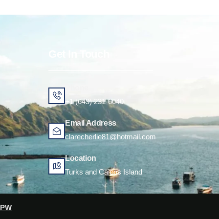
Get In Touch
Phone
+1 (649) 231-6040
Email Address
clarecherlie81@hotmail.com
Location
Turks and Caicos Island
CPW