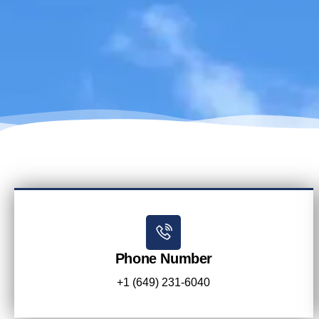
Phone Number
+1 (649) 231-6040