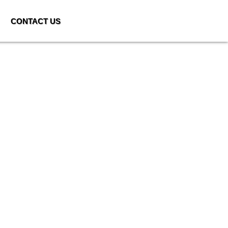
CONTACT US