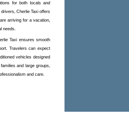
tions for both locals and
drivers, Cherlie Taxi offers
re arriving for a vacation,
al needs.
erlie Taxi ensures smooth
port. Travelers can expect
ditioned vehicles designed
 families and large groups,
rofessionalism and care.