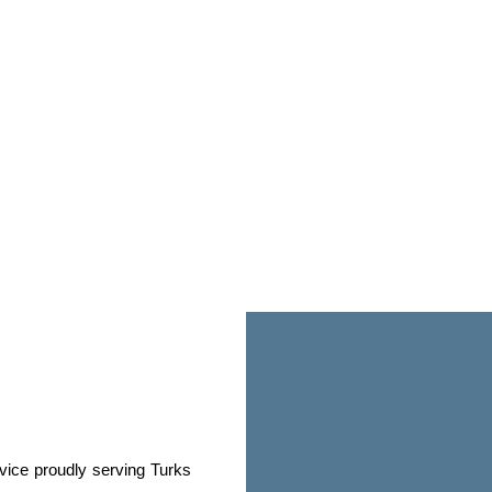
rvice proudly serving Turks