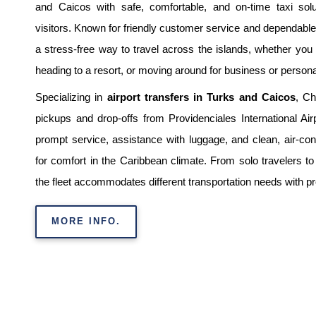
and Caicos with safe, comfortable, and on-time taxi solu
visitors. Known for friendly customer service and dependable 
a stress-free way to travel across the islands, whether you a
heading to a resort, or moving around for business or person
Specializing in
airport transfers in Turks and Caicos
, Ch
pickups and drop-offs from Providenciales International Air
prompt service, assistance with luggage, and clean, air-con
for comfort in the Caribbean climate. From solo travelers to
the fleet accommodates different transportation needs with p
MORE INFO.