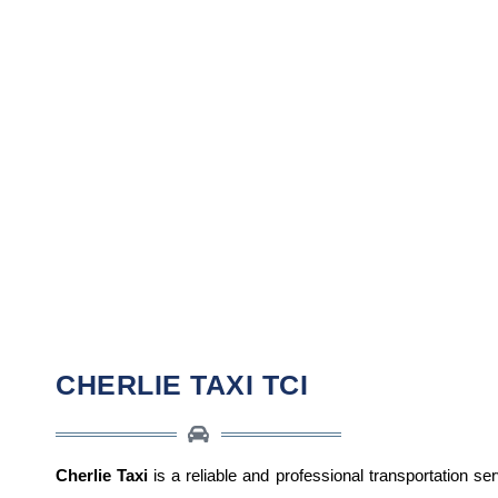
CHERLIE TAXI TCI
Cherlie Taxi
is a reliable and professional transportation se