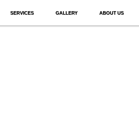
SERVICES
GALLERY
ABOUT US