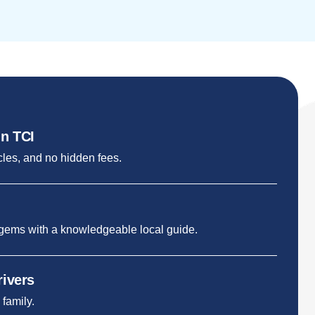
in TCI
cles, and no hidden fees.
 gems with a knowledgeable local guide.
rivers
 family.