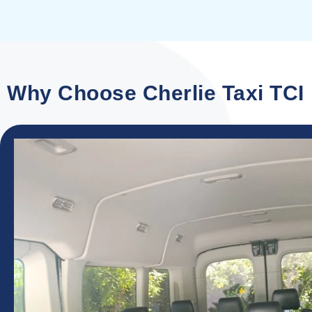
Why Choose Cherlie Taxi TCI