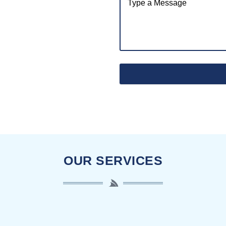
OUR SERVICES