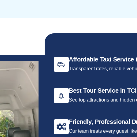
Affordable Taxi Service 
Transparent rates, reliable vehi
Best Tour Service in TCI
See top attractions and hidden
Friendly, Professional D
Our team treats every guest like